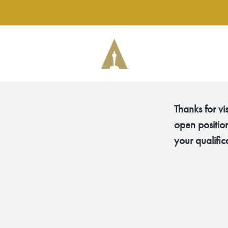
Thanks for vi
open position
your qualific