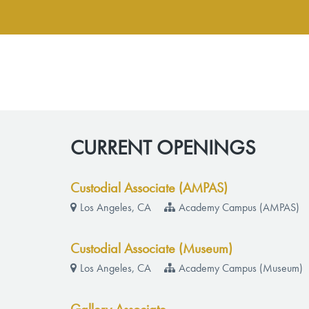
CURRENT OPENINGS
Custodial Associate (AMPAS)
Los Angeles, CA
Academy Campus (AMPAS)
Custodial Associate (Museum)
Los Angeles, CA
Academy Campus (Museum)