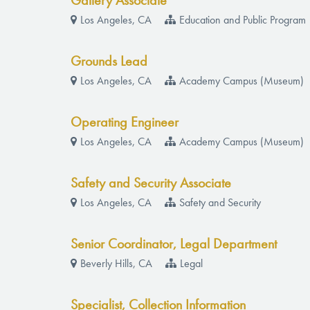
Gallery Associate
Los Angeles, CA
Education and Public Program
Grounds Lead
Los Angeles, CA
Academy Campus (Museum)
Operating Engineer
Los Angeles, CA
Academy Campus (Museum)
Safety and Security Associate
Los Angeles, CA
Safety and Security
Senior Coordinator, Legal Department
Beverly Hills, CA
Legal
Specialist, Collection Information