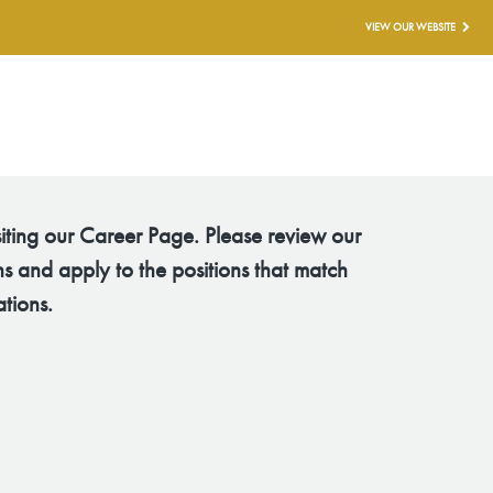
VIEW OUR WEBSITE
siting our Career Page. Please review our
s and apply to the positions that match
ations.